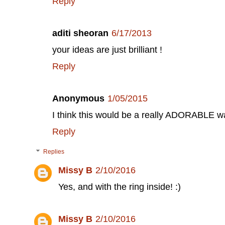
Reply
aditi sheoran
6/17/2013
your ideas are just brilliant !
Reply
Anonymous
1/05/2015
I think this would be a really ADORABLE w
Reply
Replies
Missy B
2/10/2016
Yes, and with the ring inside! :)
Missy B
2/10/2016