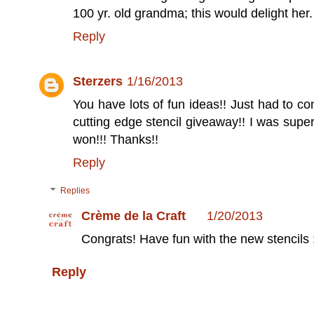
100 yr. old grandma; this would delight her.
Reply
Sterzers
1/16/2013
You have lots of fun ideas!! Just had to c
cutting edge stencil giveaway!! I was super
won!!! Thanks!!
Reply
Replies
Crème de la Craft
1/20/2013
Congrats! Have fun with the new stencils :
Reply