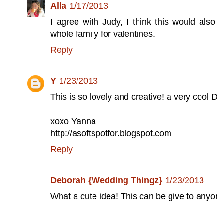
Alla
1/17/2013
I agree with Judy, I think this would als
whole family for valentines.
Reply
Y
1/23/2013
This is so lovely and creative! a very cool D
xoxo Yanna
http://asoftspotfor.blogspot.com
Reply
Deborah {Wedding Thingz}
1/23/2013
What a cute idea! This can be give to anyone