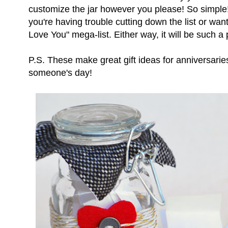
customize the jar however you please! So simple! 
you're having trouble cutting down the list or wa
Love You" mega-list. Either way, it will be such a p
P.S. These make great gift ideas for anniversaries
someone's day!