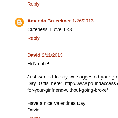
Reply
Amanda Brueckner
1/26/2013
Cuteness! I love it <3
Reply
David
2/11/2013
Hi Natalie!
Just wanted to say we suggested your great
Day Gifts here: http://www.poundaccess.co
for-your-girlfriend-without-going-broke/
Have a nice Valentines Day!
David