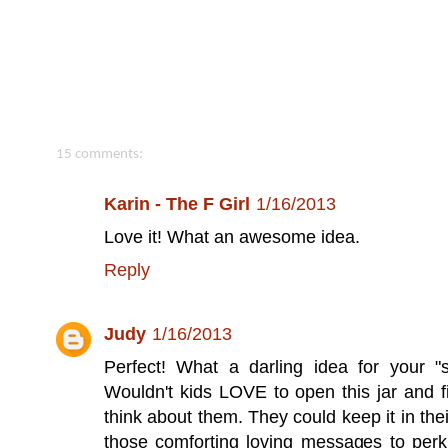
15 comments:
Karin - The F Girl
1/16/2013
Love it! What an awesome idea.
Reply
Judy
1/16/2013
Perfect! What a darling idea for your "s
Wouldn't kids LOVE to open this jar and fi
think about them. They could keep it in th
those comforting loving messages to perk