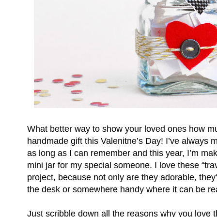
What better way to show your loved ones how mu
handmade gift this Valenitne’s Day! I’ve always m
as long as I can remember and this year, I’m mak
mini jar for my special someone. I love these “tra
project, because not only are they adorable, they
the desk or somewhere handy where it can be rea
Just scribble down all the reasons why you love