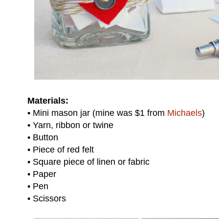
Materials:
• Mini mason jar (mine was $1 from
Michaels
)
• Yarn, ribbon or twine
• Button
• Piece of red felt
• Square piece of linen or fabric
• Paper
• Pen
• Scissors