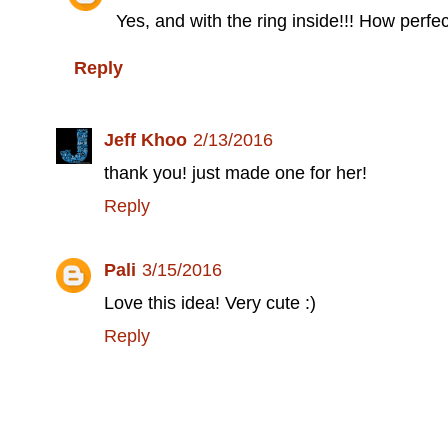
Yes, and with the ring inside!!! How perfect
Reply
Jeff Khoo
2/13/2016
thank you! just made one for her!
Reply
Pali
3/15/2016
Love this idea! Very cute :)
Reply