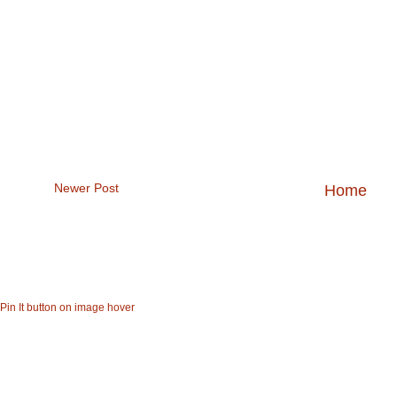
Newer Post
Home
47bee1d0-a84a-4403-86ea8f94ad2bc4df
Pin It button on image hover