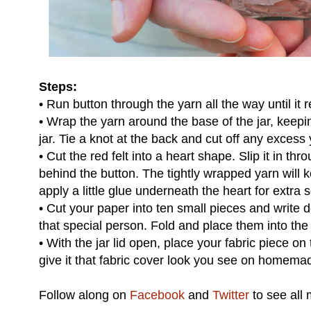
Steps:
• Run button through the yarn all the way until it 
• Wrap the yarn around the base of the jar, keepin
jar. Tie a knot at the back and cut off any excess 
• Cut the red felt into a heart shape. Slip it in th
behind the button. The tightly wrapped yarn will k
apply a little glue underneath the heart for extra s
• Cut your paper into ten small pieces and write 
that special person. Fold and place them into the 
• With the jar lid open, place your fabric piece on 
give it that fabric cover look you see on homemad
Follow along on
Facebook
and
Twitter
to see all