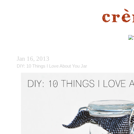
Jan 16, 2013
DIY: 10 Things I Love About You Jar