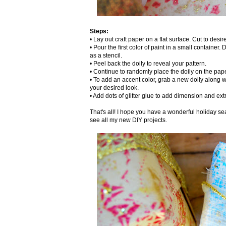
Steps:
• Lay out craft paper on a flat surface. Cut to desi
• Pour the first color of paint in a small container.
as a stencil.
• Peel back the doily to reveal your pattern.
• Continue to randomly place the doily on the paper
• To add an accent color, grab a new doily along w
your desired look.
• Add dots of glitter glue to add dimension and ext
That's all! I hope you have a wonderful holiday sea
see all my new DIY projects.