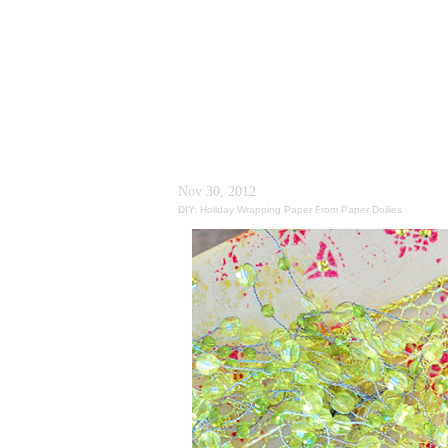
Nov 30, 2012
DIY: Holiday Wrapping Paper From Paper Doilies