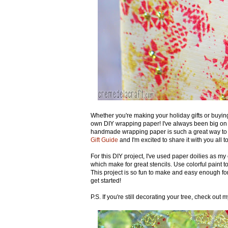
Whether you're making your holiday gifts or buying
own DIY wrapping paper! I've always been big on "
handmade wrapping paper is such a great way to s
Gift Guide
and I'm excited to share it with you all t
For this DIY project, I've used paper doilies as my 
which make for great stencils. Use colorful paint to
This project is so fun to make and easy enough for
get started!
P.S. If you're still decorating your tree, check out 