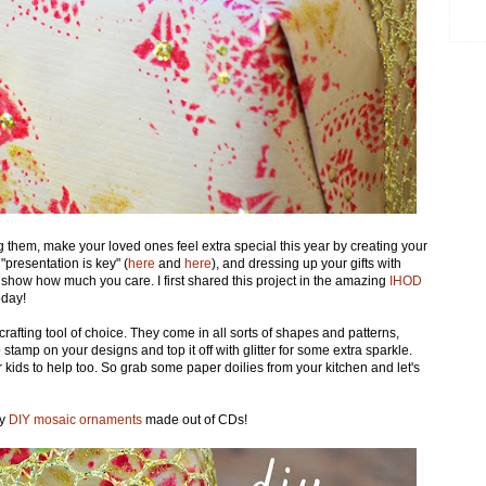
 them, make your loved ones feel extra special this year by creating your
presentation is key" (
here
and
here
), and dressing up your gifts with
how how much you care. I first shared this project in the amazing
IHOD
oday!
crafting tool of choice. They come in all sorts of shapes and patterns,
 stamp on your designs and top it off with glitter for some extra sparkle.
 kids to help too. So grab some paper doilies from your kitchen and let's
my
DIY mosaic ornaments
made out of CDs!