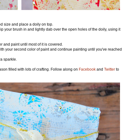
red size and place a doily on top.
 Dip your brush in and lightly dab over the open holes of the doily, using it
 and paint until most of it is covered.
ith your second color of paint and continue painting until you've reached
ra sparkle.
son filled with lots of crafting. Follow along on
Facebook
and
Twitter
to