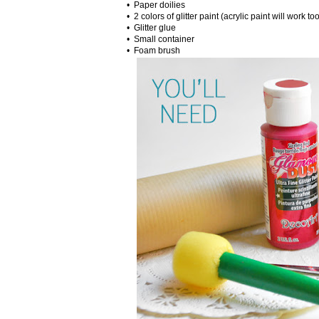
• Paper doilies
• 2 colors of glitter paint (acrylic paint will work to
• Glitter glue
• Small container
• Foam brush