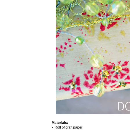
Materials:
• Roll of craft paper