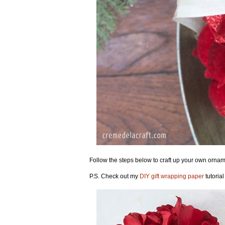
Follow the steps below to craft up your own orname
P.S. Check out my
DIY gift wrapping paper
tutorial