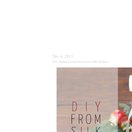
Dec 4, 2013
DIY: Holiday Ornaments from Silk Flowers