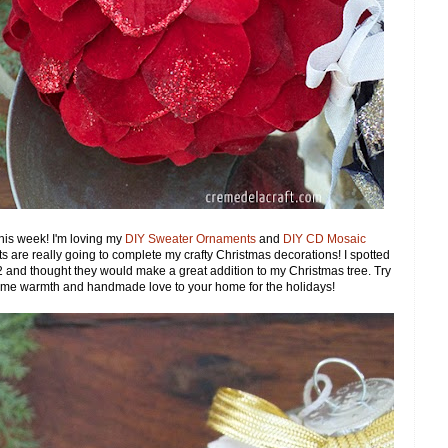
this week! I'm loving my
DIY Sweater Ornaments
and
DIY CD Mosaic
nts are really going to complete my crafty Christmas decorations! I spotted
r $2 and thought they would make a great addition to my Christmas tree. Try
 some warmth and handmade love to your home for the holidays!