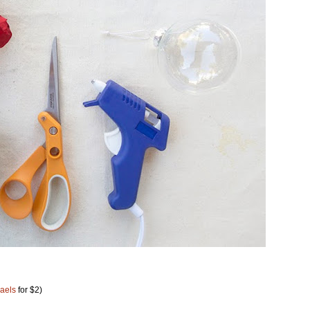
aels
for $2)