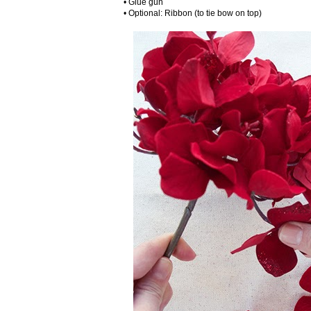
• Glue gun
• Optional: Ribbon (to tie bow on top)