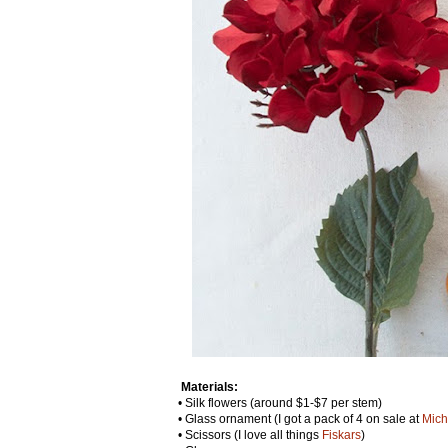
Materials:
• Silk flowers (around $1-$7 per stem)
• Glass ornament (I got a pack of 4 on sale at
Mich
• Scissors (I love all things
Fiskars
)