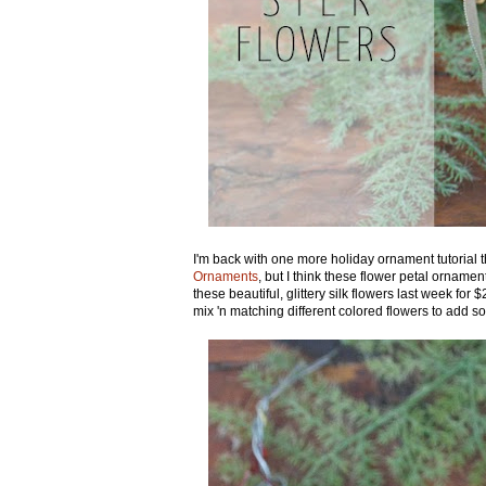
I'm back with one more holiday ornament tutorial 
Ornaments
, but I think these flower petal orname
these beautiful, glittery silk flowers last week fo
mix 'n matching different colored flowers to add