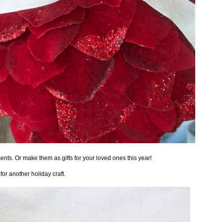
nts. Or make them as gifts for your loved ones this year!
 for another holiday craft.